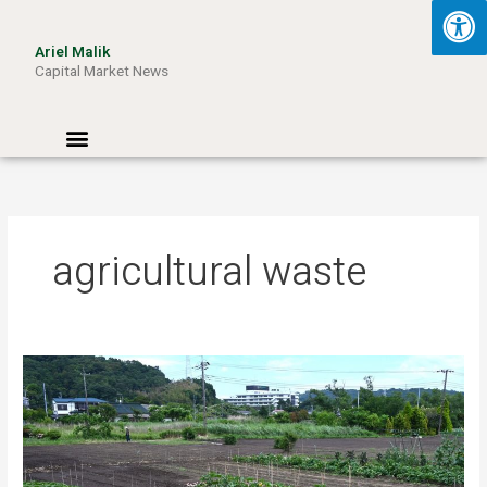
Skip
to
Ariel Malik
content
Capital Market News
Menu
agricultural waste
Turning
Waste
into
Wattage:
How
Aussie