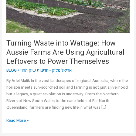
Farms
Are
Using
Agricultural
Leftovers
to
Turning Waste into Wattage: How
Power
Aussie Farms Are Using Agricultural
Themselves
Leftovers to Power Themselves
BLOG
/
אריאל מליק - חדשות שוק ההון
By Ariel Malik In the vast landscapes of regional Australia, where the
horizon meets sun-scorched soil and farming is not just a livelihood
but a legacy, a quiet revolution is underway. From the Northern
Rivers of New South Wales to the cane fields of Far North
Queensland, farmers are finding new life in what was […]
Read More »