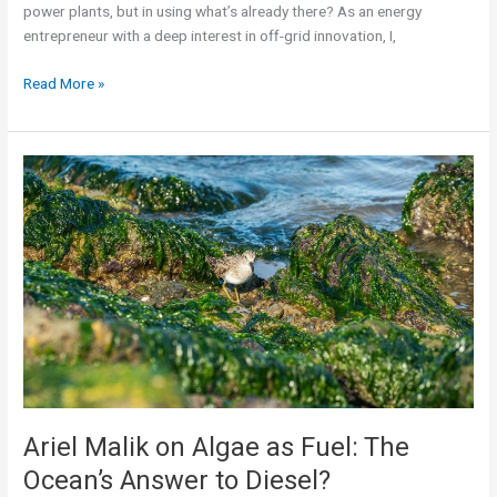
power plants, but in using what’s already there? As an energy
entrepreneur with a deep interest in off-grid innovation, I,
Read More »
Ariel
Malik
on
Algae
as
Fuel:
The
Ocean’s
Answer
to
Diesel?
Ariel Malik on Algae as Fuel: The
Ocean’s Answer to Diesel?