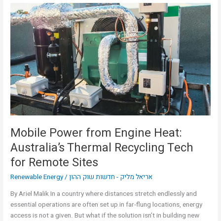
Mobile
Power
from
Engine
Heat:
Australia’s
Thermal
Recycling
Tech
for
Remote
Sites
Mobile Power from Engine Heat:
Australia’s Thermal Recycling Tech
for Remote Sites
Renewable Energy
/
אריאל מליק - חדשות שוק ההון
By Ariel Malik In a country where distances stretch endlessly and
essential operations are often set up in far-flung locations, energy
access is not a given. But what if the solution isn’t in building new