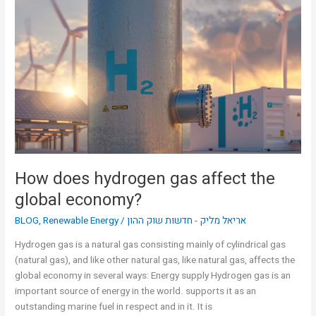
How
does
hydrogen
gas
affect
the
global
economy?
How does hydrogen gas affect the
global economy?
BLOG
,
Renewable Energy
/
אריאל מליק - חדשות שוק ההון
Hydrogen gas is a natural gas consisting mainly of cylindrical gas
(natural gas), and like other natural gas, like natural gas, affects the
global economy in several ways: Energy supply Hydrogen gas is an
important source of energy in the world. supports it as an
outstanding marine fuel in respect and in it. It is