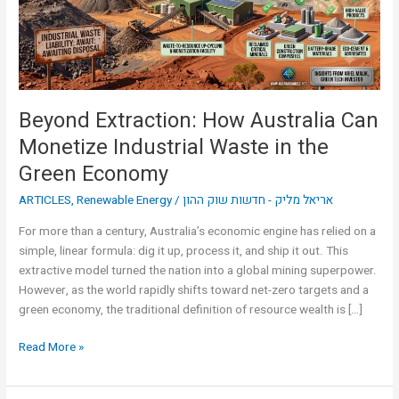
Industrial
Waste
in
the
Green
Beyond Extraction: How Australia Can
Economy
Monetize Industrial Waste in the
Green Economy
ARTICLES
,
Renewable Energy
/
אריאל מליק - חדשות שוק ההון
For more than a century, Australia’s economic engine has relied on a
simple, linear formula: dig it up, process it, and ship it out. This
extractive model turned the nation into a global mining superpower.
However, as the world rapidly shifts toward net-zero targets and a
green economy, the traditional definition of resource wealth is […]
Read More »