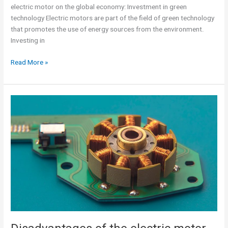
electric motor on the global economy: Investment in green
technology Electric motors are part of the field of green technology
that promotes the use of energy sources from the environment.
Investing in
Read More »
Disadvantages
of
the
electric
motor
over
combustion
engines