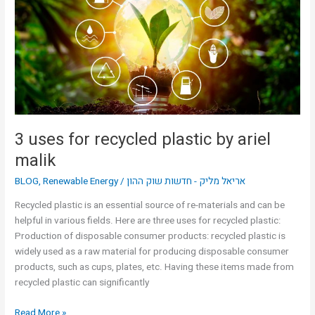
recycled
plastic
by
ariel
malik
3 uses for recycled plastic by ariel
malik
BLOG
,
Renewable Energy
/
אריאל מליק - חדשות שוק ההון
Recycled plastic is an essential source of re-materials and can be
helpful in various fields. Here are three uses for recycled plastic:
Production of disposable consumer products: recycled plastic is
widely used as a raw material for producing disposable consumer
products, such as cups, plates, etc. Having these items made from
recycled plastic can significantly
Read More »