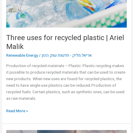
Ariel
Malik
Three uses for recycled plastic | Ariel
Malik
Renewable Energy
/
אריאל מליק - חדשות שוק ההון
Production of recycled materials – Plastic: Plastic recycling makes
it possible to produce recycled materials that can be used to create
new products. When new uses are found for recycled plastics, the
need to have single-use plastics can be reduced.Production of
recycled fuels: Certain plastics, such as synthetic ones, can be used
as raw materials
Read More »