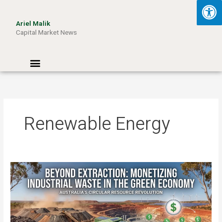
Skip
to
Ariel Malik
content
Capital Market News
Menu
Renewable Energy
Beyond
Extraction:
How
Australia
Can
Monetize