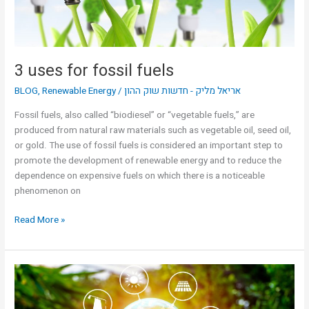
3 uses for fossil fuels
BLOG
,
Renewable Energy
/
אריאל מליק - חדשות שוק ההון
Fossil fuels, also called “biodiesel” or “vegetable fuels,” are
produced from natural raw materials such as vegetable oil, seed oil,
or gold. The use of fossil fuels is considered an important step to
promote the development of renewable energy and to reduce the
dependence on expensive fuels on which there is a noticeable
phenomenon on
Read More »
3
uses
for