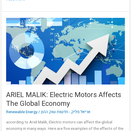
ARIEL
MALIK:
Electric
Motors
Affects
The
Global
Economy
ARIEL MALIK: Electric Motors Affects
The Global Economy
Renewable Energy
/
אריאל מליק - חדשות שוק ההון
according to Ariel Malik, Electric motors can affect the global
economy in many ways. Here are five examples of the effects of the