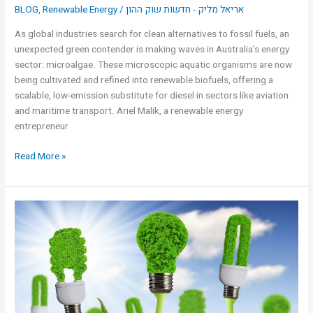
BLOG
,
Renewable Energy
/
אריאל מליק - חדשות שוק ההון
As global industries search for clean alternatives to fossil fuels, an
unexpected green contender is making waves in Australia’s energy
sector: microalgae. These microscopic aquatic organisms are now
being cultivated and refined into renewable biofuels, offering a
scalable, low-emission substitute for diesel in sectors like aviation
and maritime transport. Ariel Malik, a renewable energy
entrepreneur
Read More »
3
uses
for
fossil
fuels