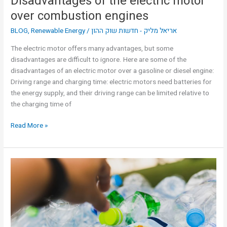
Disadvantages of the electric motor
over combustion engines
BLOG
,
Renewable Energy
/
אריאל מליק - חדשות שוק ההון
The electric motor offers many advantages, but some
disadvantages are difficult to ignore. Here are some of the
disadvantages of an electric motor over a gasoline or diesel engine:
Driving range and charging time: electric motors need batteries for
the energy supply, and their driving range can be limited relative to
the charging time of
Read More »
Three
uses
for
recycled
plastic
|