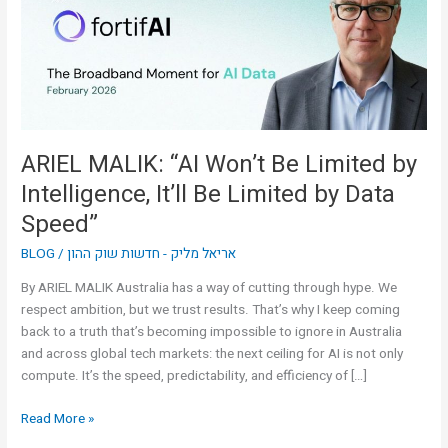
Limited
by
Intelligence,
It’ll
Be
Limited
by
ARIEL MALIK: “AI Won’t Be Limited by
Data
Intelligence, It’ll Be Limited by Data
Speed”
Speed”
BLOG
/
אריאל מליק - חדשות שוק ההון
By ARIEL MALIK Australia has a way of cutting through hype. We
respect ambition, but we trust results. That’s why I keep coming
back to a truth that’s becoming impossible to ignore in Australia
and across global tech markets: the next ceiling for AI is not only
compute. It’s the speed, predictability, and efficiency of […]
Read More »