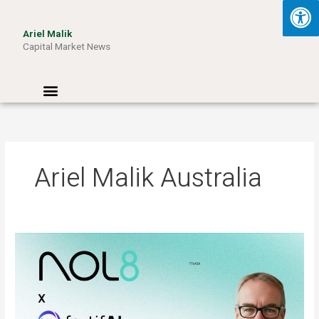
Skip
to
Ariel Malik
content
Capital Market News
Menu
Ariel Malik Australia
ARIEL
MALIK:
“AI
Won’t
Be
Limited