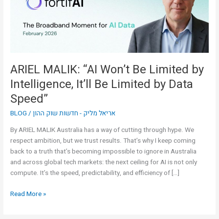
by
Intelligence,
It’ll
Be
Limited
by
ARIEL MALIK: “AI Won’t Be Limited by
Data
Intelligence, It’ll Be Limited by Data
Speed”
Speed”
BLOG
/
אריאל מליק - חדשות שוק ההון
By ARIEL MALIK Australia has a way of cutting through hype. We
respect ambition, but we trust results. That’s why I keep coming
back to a truth that’s becoming impossible to ignore in Australia
and across global tech markets: the next ceiling for AI is not only
compute. It’s the speed, predictability, and efficiency of […]
Read More »