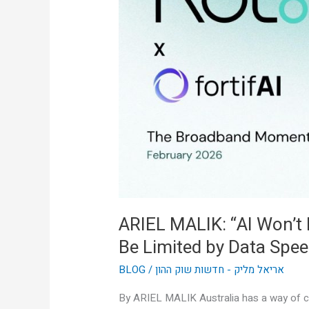
Won’t
Be
Limited
by
Intelligence,
It’ll
Be
Limited
by
Data
Speed”
ARIEL MALIK: “AI Won’t Be
Be Limited by Data Spee
BLOG
/
אריאל מליק - חדשות שוק ההון
By ARIEL MALIK Australia has a way of cu