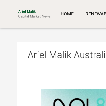
Skip
to
Ariel Malik
HOME
RENEWAB
content
Capital Market News
Ariel Malik Austra
ARIEL
MALIK:
“AI