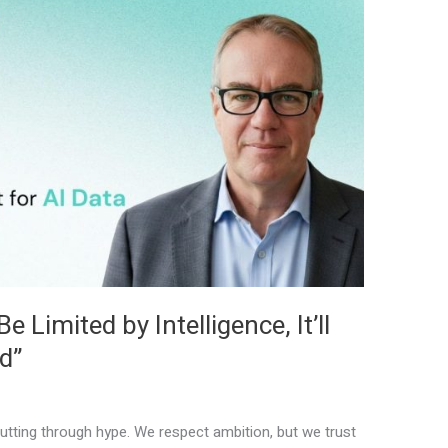
 Limited by Intelligence, It’ll
d”
tting through hype. We respect ambition, but we trust