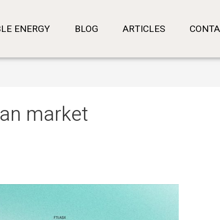
LE ENERGY
BLOG
ARTICLES
CONTA
lian market