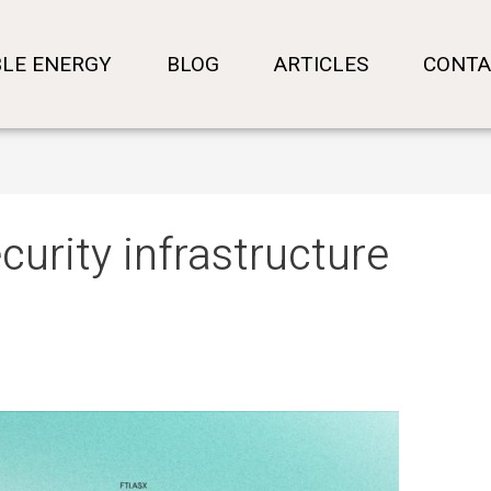
LE ENERGY
BLOG
ARTICLES
CONTA
curity infrastructure