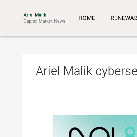
Skip
to
Ariel Malik
HOME
RENEWAB
content
Capital Market News
Ariel Malik cyberse
ARIEL
MALIK:
“AI