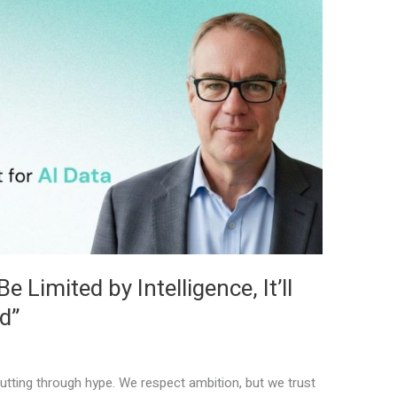
 Limited by Intelligence, It’ll
d”
tting through hype. We respect ambition, but we trust