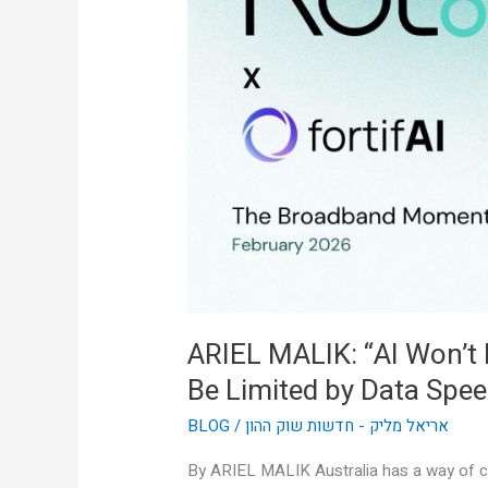
Won’t
Be
Limited
by
Intelligence,
It’ll
Be
Limited
by
Data
Speed”
ARIEL MALIK: “AI Won’t Be
Be Limited by Data Spee
BLOG
/
אריאל מליק - חדשות שוק ההון
By ARIEL MALIK Australia has a way of cu