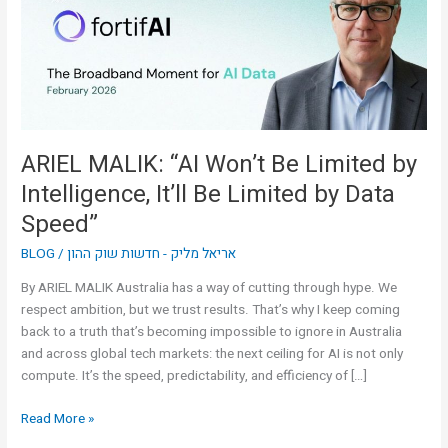
Limited
by
Intelligence,
It’ll
Be
Limited
by
ARIEL MALIK: “AI Won’t Be Limited by
Data
Intelligence, It’ll Be Limited by Data
Speed”
Speed”
BLOG
/
אריאל מליק - חדשות שוק ההון
By ARIEL MALIK Australia has a way of cutting through hype. We
respect ambition, but we trust results. That’s why I keep coming
back to a truth that’s becoming impossible to ignore in Australia
and across global tech markets: the next ceiling for AI is not only
compute. It’s the speed, predictability, and efficiency of […]
Read More »