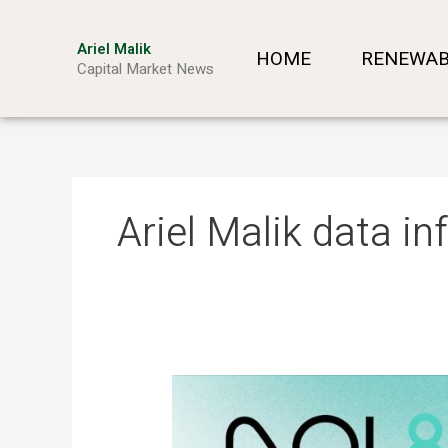
Skip
to
Ariel Malik
HOME
RENEWAB
content
Capital Market News
Ariel Malik data in
ARIEL
MALIK:
“AI