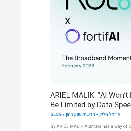
Won’t
Be
Limited
by
Intelligence,
It’ll
Be
Limited
by
Data
Speed”
ARIEL MALIK: “AI Won’t Be
Be Limited by Data Spee
BLOG
/
אריאל מליק - חדשות שוק ההון
By ARIEL MALIK Australia has a way of cu