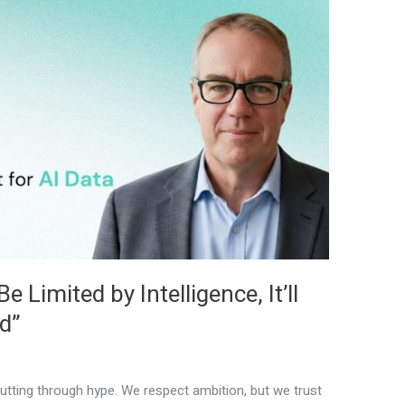
 Limited by Intelligence, It’ll
d”
tting through hype. We respect ambition, but we trust