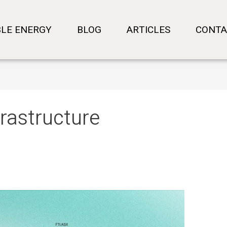
LE ENERGY
BLOG
ARTICLES
CONTA
frastructure