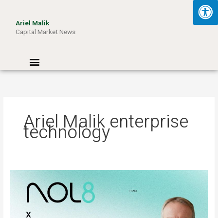
Skip
to
Ariel Malik
content
Capital Market News
Menu
Ariel Malik enterprise
technology
ARIEL
MALIK:
“AI
Won’t
Be