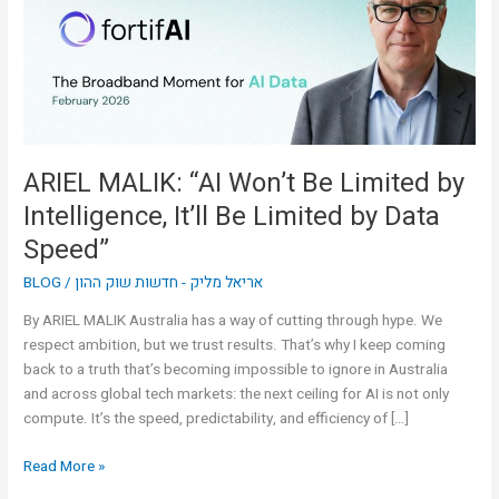
Limited
by
Intelligence,
It’ll
Be
Limited
by
ARIEL MALIK: “AI Won’t Be Limited by
Data
Intelligence, It’ll Be Limited by Data
Speed”
Speed”
BLOG
/
אריאל מליק - חדשות שוק ההון
By ARIEL MALIK Australia has a way of cutting through hype. We
respect ambition, but we trust results. That’s why I keep coming
back to a truth that’s becoming impossible to ignore in Australia
and across global tech markets: the next ceiling for AI is not only
compute. It’s the speed, predictability, and efficiency of […]
Read More »