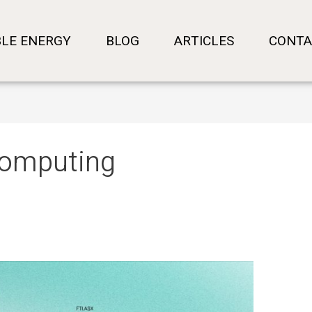
LE ENERGY
BLOG
ARTICLES
CONTA
 computing