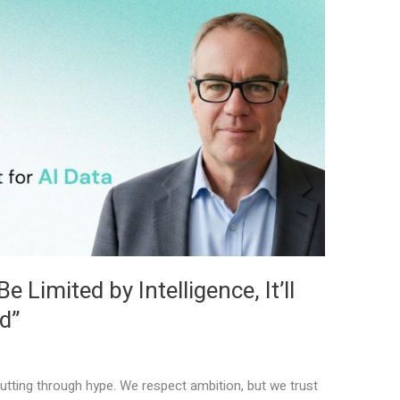
 Limited by Intelligence, It’ll
d”
tting through hype. We respect ambition, but we trust