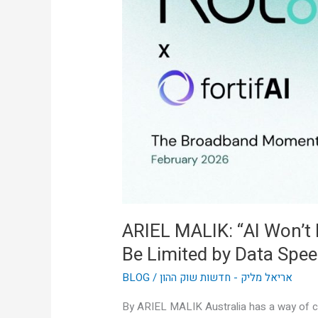
Won’t
Be
Limited
by
Intelligence,
It’ll
Be
Limited
by
Data
Speed”
ARIEL MALIK: “AI Won’t Be
Be Limited by Data Spee
BLOG
/
אריאל מליק - חדשות שוק ההון
By ARIEL MALIK Australia has a way of cu