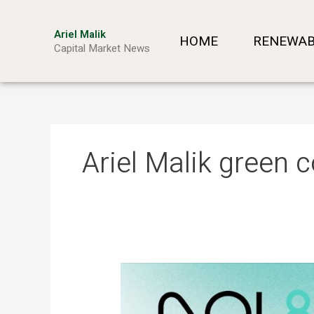
Skip
to
Ariel Malik
HOME
RENEWAB
content
Capital Market News
Ariel Malik green
ARIEL
MALIK:
“AI