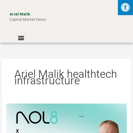
Skip
to
Ariel Malik
content
Capital Market News
Menu
Ariel Malik healthtech
infrastructure
ARIEL
MALIK:
“AI
Won’t
Be