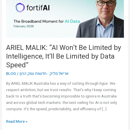
Limited
by
Intelligence,
It’ll
Be
Limited
by
ARIEL MALIK: “AI Won’t Be Limited by
Data
Intelligence, It’ll Be Limited by Data
Speed”
Speed”
BLOG
/
אריאל מליק - חדשות שוק ההון
By ARIEL MALIK Australia has a way of cutting through hype. We
respect ambition, but we trust results. That’s why I keep coming
back to a truth that’s becoming impossible to ignore in Australia
and across global tech markets: the next ceiling for AI is not only
compute. It’s the speed, predictability, and efficiency of […]
Read More »