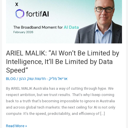
Be
Limited
by
Intelligence,
It’ll
Be
Limited
by
ARIEL MALIK: “AI Won’t Be Limited by
Data
Intelligence, It’ll Be Limited by Data
Speed”
Speed”
BLOG
/
אריאל מליק - חדשות שוק ההון
By ARIEL MALIK Australia has a way of cutting through hype. We
respect ambition, but we trust results. That’s why I keep coming
back to a truth that’s becoming impossible to ignore in Australia
and across global tech markets: the next ceiling for AI is not only
compute. It’s the speed, predictability, and efficiency of […]
Read More »