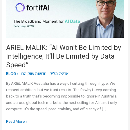
Limited
by
Intelligence,
It’ll
Be
Limited
by
ARIEL MALIK: “AI Won’t Be Limited by
Data
Intelligence, It’ll Be Limited by Data
Speed”
Speed”
BLOG
/
אריאל מליק - חדשות שוק ההון
By ARIEL MALIK Australia has a way of cutting through hype. We
respect ambition, but we trust results. That’s why I keep coming
back to a truth that’s becoming impossible to ignore in Australia
and across global tech markets: the next ceiling for AI is not only
compute. It’s the speed, predictability, and efficiency of […]
Read More »