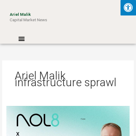
Skip
to
Ariel Malik
content
Capital Market News
Menu
Ariel Malik
infrastructure sprawl
ARIEL
MALIK:
“AI
Won’t
Be