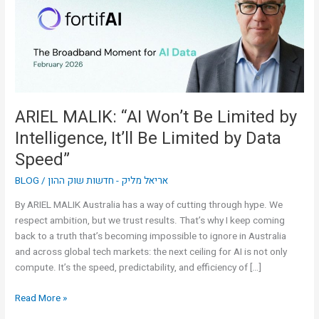
Limited
by
Intelligence,
It’ll
Be
Limited
by
ARIEL MALIK: “AI Won’t Be Limited by
Data
Intelligence, It’ll Be Limited by Data
Speed”
Speed”
BLOG
/
אריאל מליק - חדשות שוק ההון
By ARIEL MALIK Australia has a way of cutting through hype. We
respect ambition, but we trust results. That’s why I keep coming
back to a truth that’s becoming impossible to ignore in Australia
and across global tech markets: the next ceiling for AI is not only
compute. It’s the speed, predictability, and efficiency of […]
Read More »