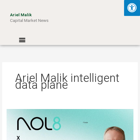
Skip
to
Ariel Malik
content
Capital Market News
Menu
Ariel Malik intelligent
data plane
ARIEL
MALIK:
“AI
Won’t
Be