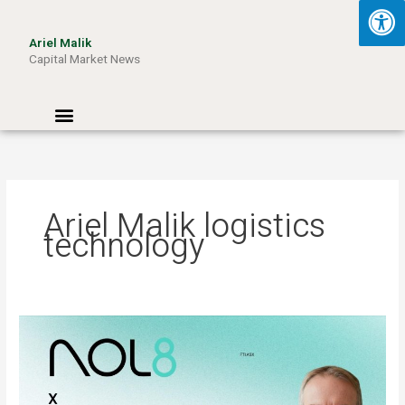
Skip
to
Ariel Malik
content
Capital Market News
Menu
Ariel Malik logistics
technology
ARIEL
MALIK:
“AI
Won’t
Be