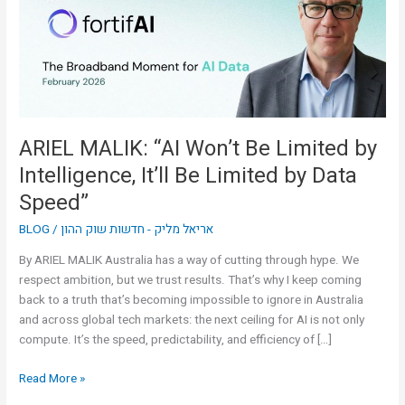
Limited
by
Intelligence,
It’ll
Be
Limited
by
ARIEL MALIK: “AI Won’t Be Limited by
Data
Intelligence, It’ll Be Limited by Data
Speed”
Speed”
BLOG
/
אריאל מליק - חדשות שוק ההון
By ARIEL MALIK Australia has a way of cutting through hype. We
respect ambition, but we trust results. That’s why I keep coming
back to a truth that’s becoming impossible to ignore in Australia
and across global tech markets: the next ceiling for AI is not only
compute. It’s the speed, predictability, and efficiency of […]
Read More »