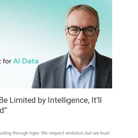
 Limited by Intelligence, It’ll
d”
tting through hype. We respect ambition, but we trust