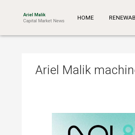
Skip
to
Ariel Malik
HOME
RENEWAB
content
Capital Market News
Ariel Malik machin
ARIEL
MALIK:
“AI