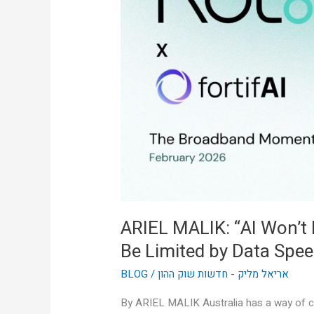
Won’t
Be
Limited
by
Intelligence,
It’ll
Be
Limited
by
Data
Speed”
ARIEL MALIK: “AI Won’t Be
Be Limited by Data Spee
BLOG
/
אריאל מליק - חדשות שוק ההון
By ARIEL MALIK Australia has a way of cu