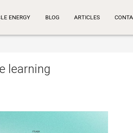
LE ENERGY
BLOG
ARTICLES
CONTA
e learning