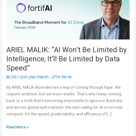
Limited
by
Intelligence,
It’ll
Be
Limited
by
ARIEL MALIK: “AI Won’t Be Limited by
Data
Intelligence, It’ll Be Limited by Data
Speed”
Speed”
BLOG
/
אריאל מליק - חדשות שוק ההון
By ARIEL MALIK Australia has a way of cutting through hype. We
respect ambition, but we trust results. That’s why I keep coming
back to a truth that’s becoming impossible to ignore in Australia
and across global tech markets: the next ceiling for AI is not only
compute. It’s the speed, predictability, and efficiency of […]
Read More »