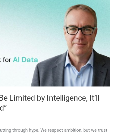
 Limited by Intelligence, It’ll
d”
tting through hype. We respect ambition, but we trust