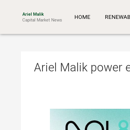
Skip
to
Ariel Malik
HOME
RENEWAB
content
Capital Market News
Ariel Malik power 
ARIEL
MALIK:
“AI