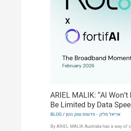
Won’t
Be
Limited
by
Intelligence,
It’ll
Be
Limited
by
Data
Speed”
ARIEL MALIK: “AI Won’t Be
Be Limited by Data Spee
BLOG
/
אריאל מליק - חדשות שוק ההון
By ARIEL MALIK Australia has a way of cu