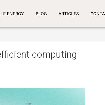
LE ENERGY
BLOG
ARTICLES
CONTA
efficient computing