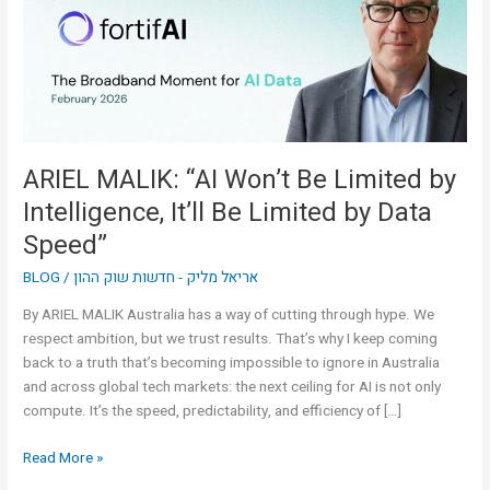
Limited
by
Intelligence,
It’ll
Be
Limited
by
ARIEL MALIK: “AI Won’t Be Limited by
Data
Intelligence, It’ll Be Limited by Data
Speed”
Speed”
BLOG
/
אריאל מליק - חדשות שוק ההון
By ARIEL MALIK Australia has a way of cutting through hype. We
respect ambition, but we trust results. That’s why I keep coming
back to a truth that’s becoming impossible to ignore in Australia
and across global tech markets: the next ceiling for AI is not only
compute. It’s the speed, predictability, and efficiency of […]
Read More »