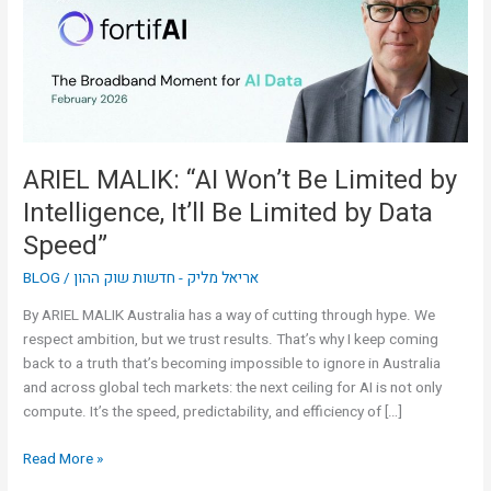
Limited
by
Intelligence,
It’ll
Be
Limited
by
ARIEL MALIK: “AI Won’t Be Limited by
Data
Intelligence, It’ll Be Limited by Data
Speed”
Speed”
BLOG
/
אריאל מליק - חדשות שוק ההון
By ARIEL MALIK Australia has a way of cutting through hype. We
respect ambition, but we trust results. That’s why I keep coming
back to a truth that’s becoming impossible to ignore in Australia
and across global tech markets: the next ceiling for AI is not only
compute. It’s the speed, predictability, and efficiency of […]
Read More »