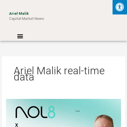
Skip
to
Ariel Malik
content
Capital Market News
Menu
Ariel Malik real-time
data
ARIEL
MALIK:
“AI
Won’t
Be