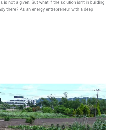
 is not a given. But what if the solution isn’t in building
eady there? As an energy entrepreneur with a deep