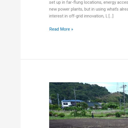
set up in far-flung locations, energy access
new power plants, but in using what’s alr
interest in off-grid innovation, I, […]
Read More »
Turning
Waste
into
Wattage:
How
Aussie
Farms