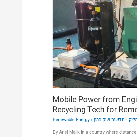
Engine
Heat:
Australia’s
Thermal
Recycling
Tech
for
Remote
Sites
Mobile Power from Engin
Recycling Tech for Remo
Renewable Energy
/
אריאל מליק - חדשות ש
By Ariel Malik In a country where distance