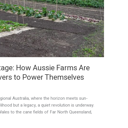
tage: How Aussie Farms Are
overs to Power Themselves
egional Australia, where the horizon meets sun-
elihood but a legacy, a quiet revolution is underway.
les to the cane fields of Far North Queensland,