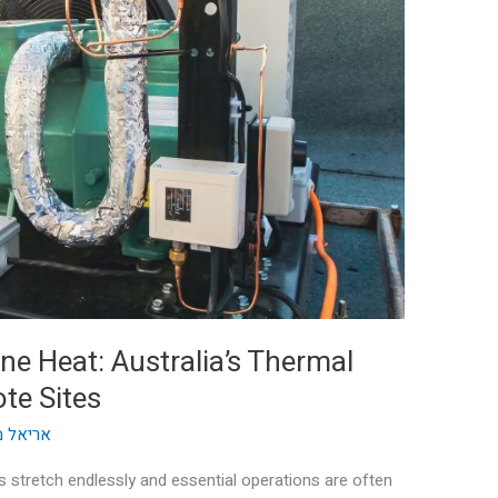
e Heat: Australia’s Thermal
te Sites
וק ההון
s stretch endlessly and essential operations are often