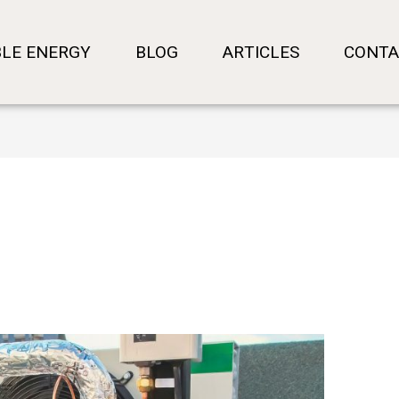
LE ENERGY
BLOG
ARTICLES
CONTA