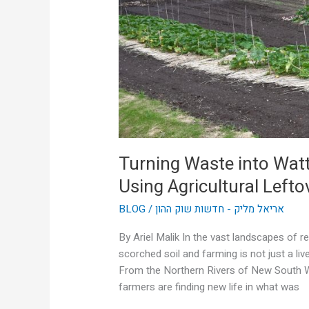
Are
Using
Agricultural
Leftovers
to
Power
Themselves
Turning Waste into Wat
Using Agricultural Left
BLOG
/
אריאל מליק - חדשות שוק ההון
By Ariel Malik In the vast landscapes of r
scorched soil and farming is not just a liv
From the Northern Rivers of New South Wa
farmers are finding new life in what was