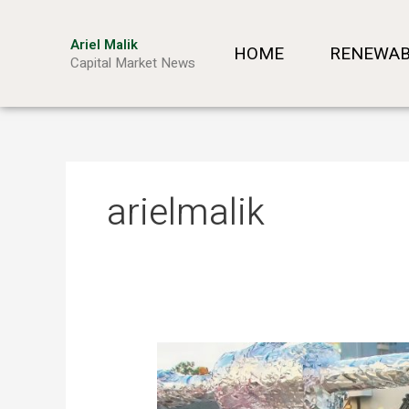
Skip
to
Ariel Malik
HOME
RENEWAB
content
Capital Market News
arielmalik
Mobile
Power
from