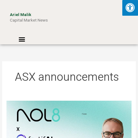
Skip
to
Ariel Malik
content
Capital Market News
Menu
ASX announcements
ARIEL
MALIK:
“AI
Won’t
Be
Limited