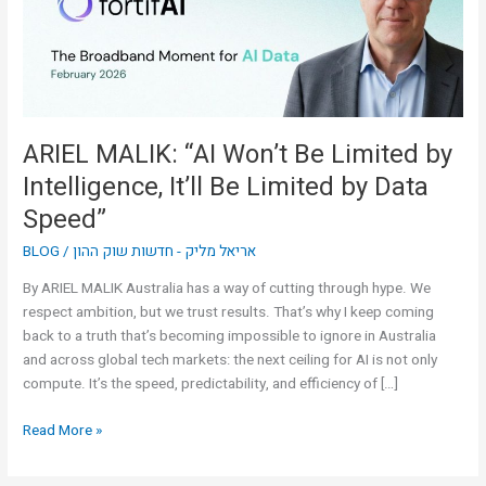
by
Intelligence,
It’ll
Be
Limited
by
ARIEL MALIK: “AI Won’t Be Limited by
Data
Intelligence, It’ll Be Limited by Data
Speed”
Speed”
BLOG
/
אריאל מליק - חדשות שוק ההון
By ARIEL MALIK Australia has a way of cutting through hype. We
respect ambition, but we trust results. That’s why I keep coming
back to a truth that’s becoming impossible to ignore in Australia
and across global tech markets: the next ceiling for AI is not only
compute. It’s the speed, predictability, and efficiency of […]
Read More »