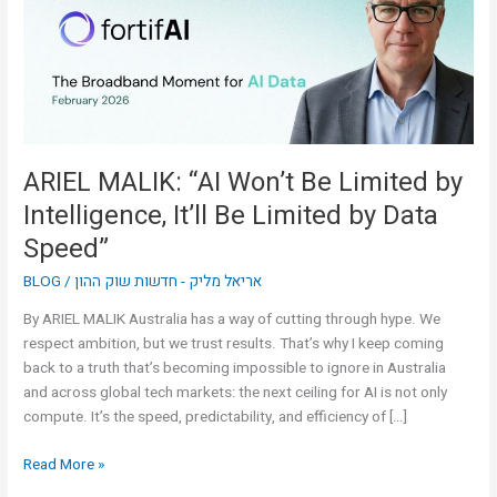
Limited
by
Intelligence,
It’ll
Be
Limited
by
ARIEL MALIK: “AI Won’t Be Limited by
Data
Intelligence, It’ll Be Limited by Data
Speed”
Speed”
BLOG
/
אריאל מליק - חדשות שוק ההון
By ARIEL MALIK Australia has a way of cutting through hype. We
respect ambition, but we trust results. That’s why I keep coming
back to a truth that’s becoming impossible to ignore in Australia
and across global tech markets: the next ceiling for AI is not only
compute. It’s the speed, predictability, and efficiency of […]
Read More »