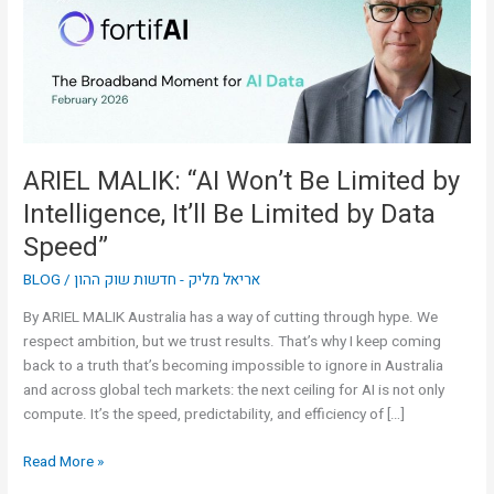
Limited
by
Intelligence,
It’ll
Be
Limited
by
ARIEL MALIK: “AI Won’t Be Limited by
Data
Intelligence, It’ll Be Limited by Data
Speed”
Speed”
BLOG
/
אריאל מליק - חדשות שוק ההון
By ARIEL MALIK Australia has a way of cutting through hype. We
respect ambition, but we trust results. That’s why I keep coming
back to a truth that’s becoming impossible to ignore in Australia
and across global tech markets: the next ceiling for AI is not only
compute. It’s the speed, predictability, and efficiency of […]
Read More »