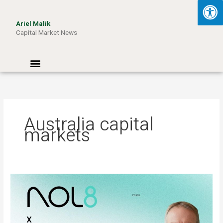
Skip
to
Ariel Malik
content
Capital Market News
Menu
Australia capital
markets
ARIEL
MALIK:
“AI
Won’t
Be