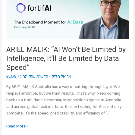
Limited
by
Intelligence,
It’ll
Be
Limited
by
ARIEL MALIK: “AI Won’t Be Limited by
Data
Intelligence, It’ll Be Limited by Data
Speed”
Speed”
BLOG
/
אריאל מליק - חדשות שוק ההון
By ARIEL MALIK Australia has a way of cutting through hype. We
respect ambition, but we trust results. That’s why I keep coming
back to a truth that’s becoming impossible to ignore in Australia
and across global tech markets: the next ceiling for AI is not only
compute. It’s the speed, predictability, and efficiency of […]
Read More »