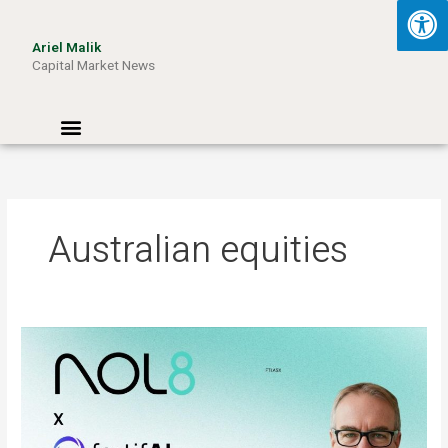
Skip
to
Ariel Malik
content
Capital Market News
Menu
Australian equities
ARIEL
MALIK:
“AI
Won’t
Be
Limited