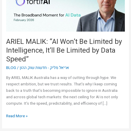
by
Intelligence,
It’ll
Be
Limited
by
ARIEL MALIK: “AI Won’t Be Limited by
Data
Intelligence, It’ll Be Limited by Data
Speed”
Speed”
BLOG
/
אריאל מליק - חדשות שוק ההון
By ARIEL MALIK Australia has a way of cutting through hype. We
respect ambition, but we trust results. That’s why I keep coming
back to a truth that’s becoming impossible to ignore in Australia
and across global tech markets: the next ceiling for AI is not only
compute. It’s the speed, predictability, and efficiency of […]
Read More »