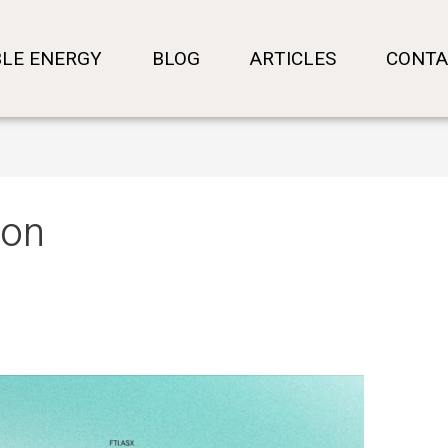
LE ENERGY
BLOG
ARTICLES
CONTA
ion