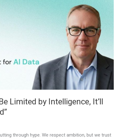
 Limited by Intelligence, It’ll
d”
tting through hype. We respect ambition, but we trust