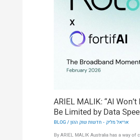
Won’t
Be
Limited
by
Intelligence,
It’ll
Be
Limited
by
Data
Speed”
ARIEL MALIK: “AI Won’t Be
Be Limited by Data Spee
BLOG
/
אריאל מליק - חדשות שוק ההון
By ARIEL MALIK Australia has a way of cu