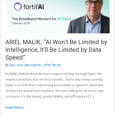
Limited
by
Intelligence,
It’ll
Be
Limited
by
ARIEL MALIK: “AI Won’t Be Limited by
Data
Intelligence, It’ll Be Limited by Data
Speed”
Speed”
BLOG
/
אריאל מליק - חדשות שוק ההון
By ARIEL MALIK Australia has a way of cutting through hype. We
respect ambition, but we trust results. That’s why I keep coming
back to a truth that’s becoming impossible to ignore in Australia
and across global tech markets: the next ceiling for AI is not only
compute. It’s the speed, predictability, and efficiency of […]
Read More »