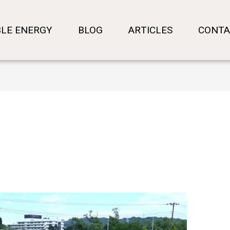
LE ENERGY
BLOG
ARTICLES
CONTA