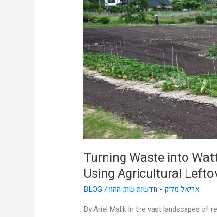
Wattage:
How
Aussie
Farms
Are
Using
Agricultural
Leftovers
to
Power
Themselves
Turning Waste into Wat
Using Agricultural Left
BLOG
/
אריאל מליק - חדשות שוק ההון
By Ariel Malik In the vast landscapes of r