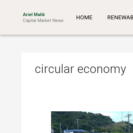
Skip
to
Ariel Malik
HOME
RENEWAB
content
Capital Market News
circular economy
Turning
Waste
into