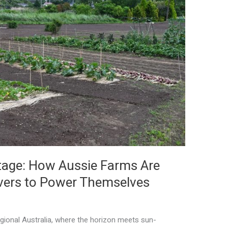
tage: How Aussie Farms Are
overs to Power Themselves
egional Australia, where the horizon meets sun-