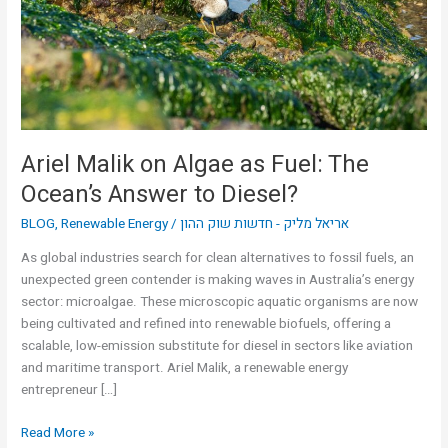
Fuel:
The
Ocean’s
Answer
to
Diesel?
Ariel Malik on Algae as Fuel: The
Ocean’s Answer to Diesel?
BLOG
,
Renewable Energy
/
אריאל מליק - חדשות שוק ההון
As global industries search for clean alternatives to fossil fuels, an
unexpected green contender is making waves in Australia’s energy
sector: microalgae. These microscopic aquatic organisms are now
being cultivated and refined into renewable biofuels, offering a
scalable, low-emission substitute for diesel in sectors like aviation
and maritime transport. Ariel Malik, a renewable energy
entrepreneur […]
Read More »