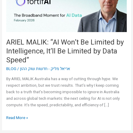
by
Intelligence,
It’ll
Be
Limited
by
ARIEL MALIK: “AI Won’t Be Limited by
Data
Intelligence, It’ll Be Limited by Data
Speed”
Speed”
BLOG
/
אריאל מליק - חדשות שוק ההון
By ARIEL MALIK Australia has a way of cutting through hype. We
respect ambition, but we trust results. That’s why I keep coming
back to a truth that’s becoming impossible to ignore in Australia
and across global tech markets: the next ceiling for AI is not only
compute. It’s the speed, predictability, and efficiency of […]
Read More »