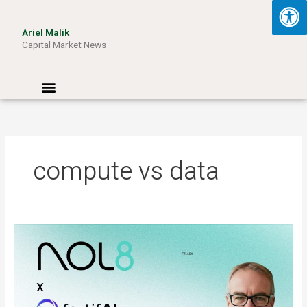
Skip
to
Ariel Malik
content
Capital Market News
Menu
compute vs data
ARIEL
MALIK:
“AI
Won’t
Be
Limited