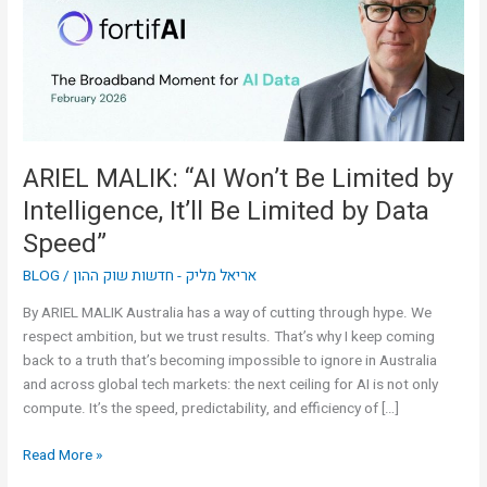
Limited
by
Intelligence,
It’ll
Be
Limited
by
ARIEL MALIK: “AI Won’t Be Limited by
Data
Intelligence, It’ll Be Limited by Data
Speed”
Speed”
BLOG
/
אריאל מליק - חדשות שוק ההון
By ARIEL MALIK Australia has a way of cutting through hype. We
respect ambition, but we trust results. That’s why I keep coming
back to a truth that’s becoming impossible to ignore in Australia
and across global tech markets: the next ceiling for AI is not only
compute. It’s the speed, predictability, and efficiency of […]
Read More »