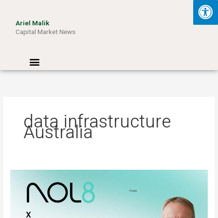
Skip
to
Ariel Malik
content
Capital Market News
Menu
data infrastructure
Australia
ARIEL
MALIK:
“AI
Won’t
Be