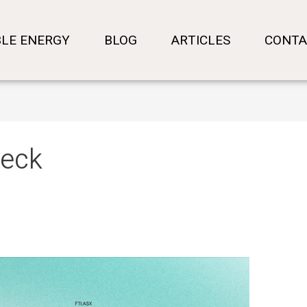
LE ENERGY
BLOG
ARTICLES
CONTA
neck