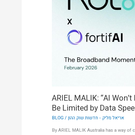
Won’t
Be
Limited
by
Intelligence,
It’ll
Be
Limited
by
Data
Speed”
ARIEL MALIK: “AI Won’t Be
Be Limited by Data Spee
BLOG
/
אריאל מליק - חדשות שוק ההון
By ARIEL MALIK Australia has a way of cu