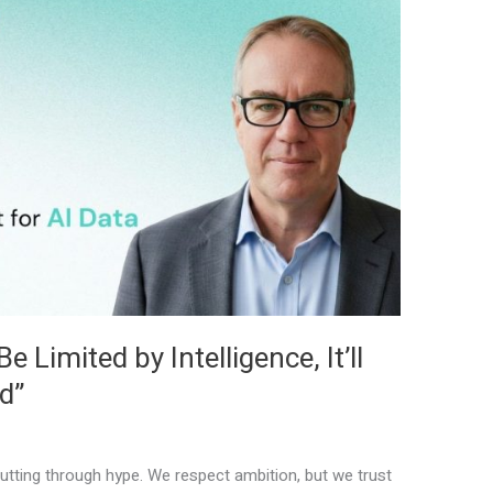
 Limited by Intelligence, It’ll
d”
tting through hype. We respect ambition, but we trust