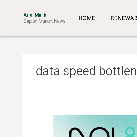
Skip
to
Ariel Malik
HOME
RENEWAB
content
Capital Market News
data speed bottle
ARIEL
MALIK:
“AI