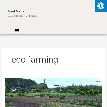
Skip
to
Ariel Malik
content
Capital Market News
Menu
eco farming
Turning
Waste
into
Wattage:
How
Aussie