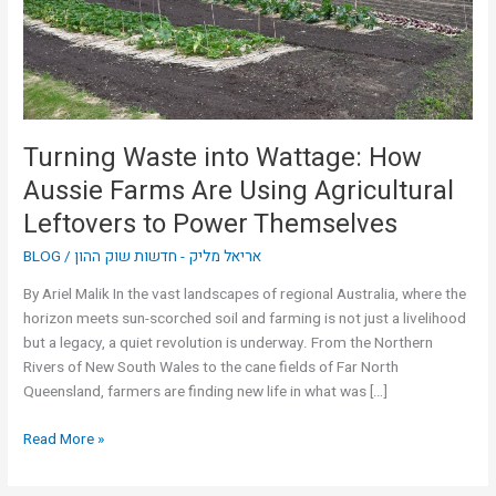
Farms
Are
Using
Agricultural
Leftovers
to
Turning Waste into Wattage: How
Power
Aussie Farms Are Using Agricultural
Themselves
Leftovers to Power Themselves
BLOG
/
אריאל מליק - חדשות שוק ההון
By Ariel Malik In the vast landscapes of regional Australia, where the
horizon meets sun-scorched soil and farming is not just a livelihood
but a legacy, a quiet revolution is underway. From the Northern
Rivers of New South Wales to the cane fields of Far North
Queensland, farmers are finding new life in what was […]
Read More »