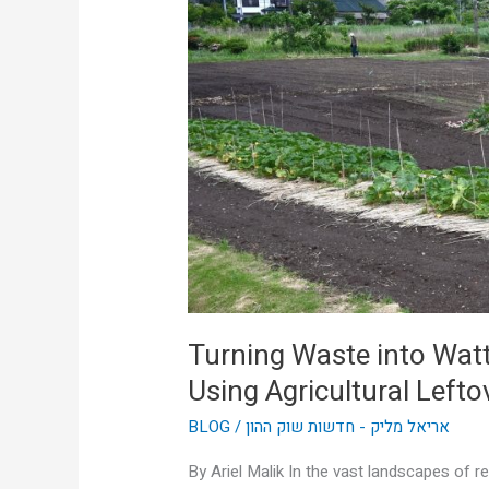
Wattage:
How
Aussie
Farms
Are
Using
Agricultural
Leftovers
to
Power
Themselves
Turning Waste into Wat
Using Agricultural Left
BLOG
/
אריאל מליק - חדשות שוק ההון
By Ariel Malik In the vast landscapes of r