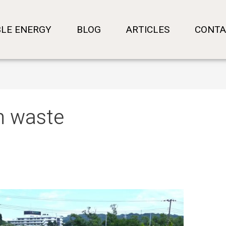
LE ENERGY
BLOG
ARTICLES
CONTA
n waste