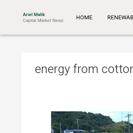
Skip
to
Ariel Malik
HOME
RENEWAB
content
Capital Market News
energy from cotto
Turning
Waste
into