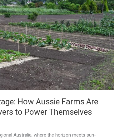
tage: How Aussie Farms Are
overs to Power Themselves
egional Australia, where the horizon meets sun-