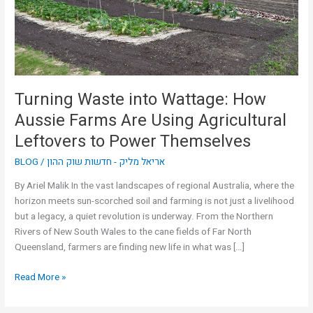
Farms
Are
Using
Agricultural
Leftovers
to
Turning Waste into Wattage: How
Power
Aussie Farms Are Using Agricultural
Themselves
Leftovers to Power Themselves
BLOG
/
אריאל מליק - חדשות שוק ההון
By Ariel Malik In the vast landscapes of regional Australia, where the
horizon meets sun-scorched soil and farming is not just a livelihood
but a legacy, a quiet revolution is underway. From the Northern
Rivers of New South Wales to the cane fields of Far North
Queensland, farmers are finding new life in what was […]
Read More »