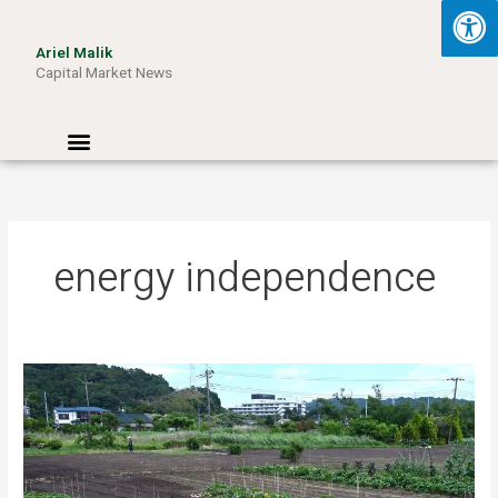
Skip
to
Ariel Malik
content
Capital Market News
Menu
energy independence
Turning
Waste
into
Wattage:
How
Aussie