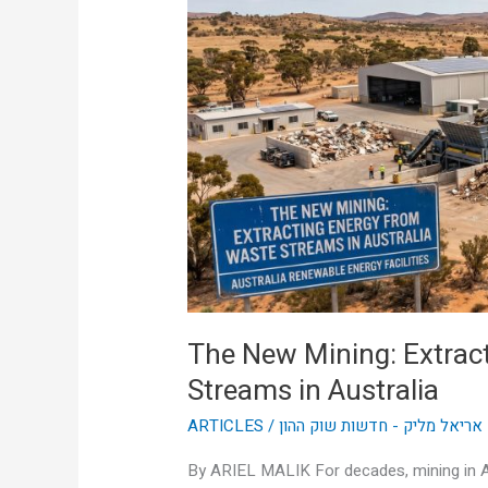
Extracting
Energy
from
Waste
Streams
in
Australia
The New Mining: Extrac
Streams in Australia
ARTICLES
/
אריאל מליק - חדשות שוק ההון
By ARIEL MALIK For decades, mining in A