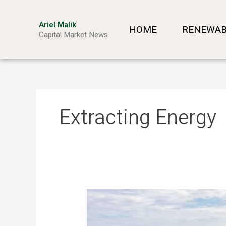
Skip
to
Ariel Malik
HOME
RENEWAB
content
Capital Market News
Extracting Energy
The
New
Mining: