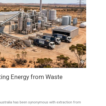
ting Energy from Waste
ustralia has been synonymous with extraction from