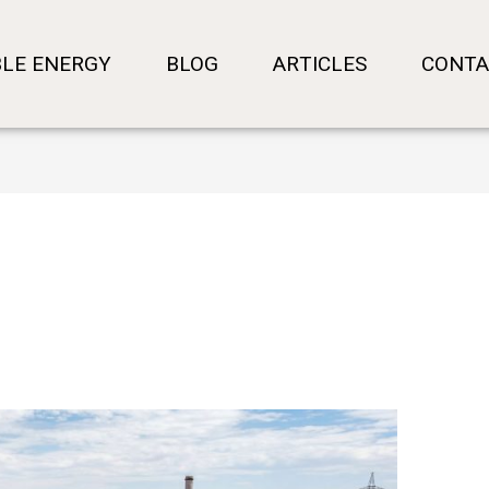
LE ENERGY
BLOG
ARTICLES
CONTA