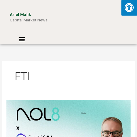
Skip
to
Ariel Malik
content
Capital Market News
Menu
FTI
ARIEL
MALIK:
“AI
Won’t
Be
Limited