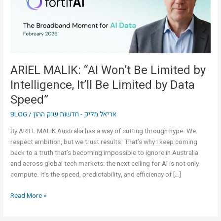
by
Intelligence,
It’ll
Be
Limited
by
ARIEL MALIK: “AI Won’t Be Limited by
Data
Intelligence, It’ll Be Limited by Data
Speed”
Speed”
BLOG
/
אריאל מליק - חדשות שוק ההון
By ARIEL MALIK Australia has a way of cutting through hype. We
respect ambition, but we trust results. That’s why I keep coming
back to a truth that’s becoming impossible to ignore in Australia
and across global tech markets: the next ceiling for AI is not only
compute. It’s the speed, predictability, and efficiency of […]
Read More »