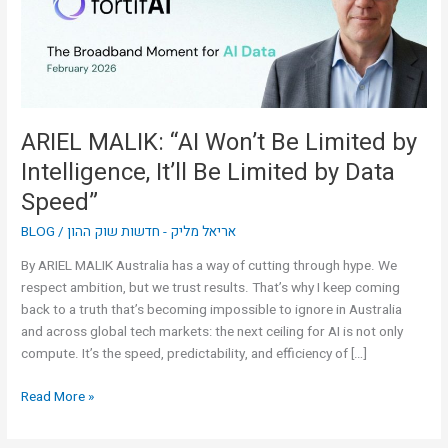
by
Intelligence,
It’ll
Be
Limited
by
ARIEL MALIK: “AI Won’t Be Limited by
Data
Intelligence, It’ll Be Limited by Data
Speed”
Speed”
BLOG
/
אריאל מליק - חדשות שוק ההון
By ARIEL MALIK Australia has a way of cutting through hype. We
respect ambition, but we trust results. That’s why I keep coming
back to a truth that’s becoming impossible to ignore in Australia
and across global tech markets: the next ceiling for AI is not only
compute. It’s the speed, predictability, and efficiency of […]
Read More »