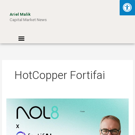
Skip
to
Ariel Malik
content
Capital Market News
Menu
HotCopper Fortifai
ARIEL
MALIK:
“AI
Won’t
Be
Limited