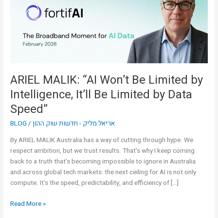
Limited
by
Intelligence,
It’ll
Be
Limited
by
ARIEL MALIK: “AI Won’t Be Limited by
Data
Intelligence, It’ll Be Limited by Data
Speed”
Speed”
BLOG
/
אריאל מליק - חדשות שוק ההון
By ARIEL MALIK Australia has a way of cutting through hype. We
respect ambition, but we trust results. That’s why I keep coming
back to a truth that’s becoming impossible to ignore in Australia
and across global tech markets: the next ceiling for AI is not only
compute. It’s the speed, predictability, and efficiency of […]
Read More »