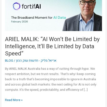
Limited
by
Intelligence,
It’ll
Be
Limited
by
ARIEL MALIK: “AI Won’t Be Limited by
Data
Intelligence, It’ll Be Limited by Data
Speed”
Speed”
BLOG
/
אריאל מליק - חדשות שוק ההון
By ARIEL MALIK Australia has a way of cutting through hype. We
respect ambition, but we trust results. That’s why I keep coming
back to a truth that’s becoming impossible to ignore in Australia
and across global tech markets: the next ceiling for AI is not only
compute. It’s the speed, predictability, and efficiency of […]
Read More »