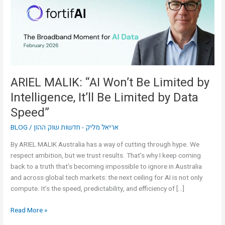
Limited
by
Intelligence,
It’ll
Be
Limited
by
ARIEL MALIK: “AI Won’t Be Limited by
Data
Intelligence, It’ll Be Limited by Data
Speed”
Speed”
BLOG
/
אריאל מליק - חדשות שוק ההון
By ARIEL MALIK Australia has a way of cutting through hype. We
respect ambition, but we trust results. That’s why I keep coming
back to a truth that’s becoming impossible to ignore in Australia
and across global tech markets: the next ceiling for AI is not only
compute. It’s the speed, predictability, and efficiency of […]
Read More »