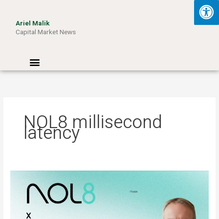
Skip
to
Ariel Malik
content
Capital Market News
Menu
NOL8 millisecond
latency
ARIEL
MALIK:
“AI
Won’t
Be