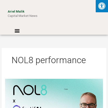
Skip
to
Ariel Malik
content
Capital Market News
Menu
NOL8 performance
ARIEL
MALIK:
“AI
Won’t
Be
Limited