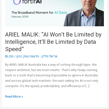
by
Intelligence,
It’ll
Be
Limited
by
ARIEL MALIK: “AI Won’t Be Limited by
Data
Intelligence, It’ll Be Limited by Data
Speed”
Speed”
BLOG
/
אריאל מליק - חדשות שוק ההון
By ARIEL MALIK Australia has a way of cutting through hype. We
respect ambition, but we trust results. That’s why I keep coming
back to a truth that’s becoming impossible to ignore in Australia
and across global tech markets: the next ceiling for AI is not only
compute. It’s the speed, predictability, and efficiency of […]
Read More »