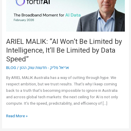
by
Intelligence,
It’ll
Be
Limited
by
ARIEL MALIK: “AI Won’t Be Limited by
Data
Intelligence, It’ll Be Limited by Data
Speed”
Speed”
BLOG
/
אריאל מליק - חדשות שוק ההון
By ARIEL MALIK Australia has a way of cutting through hype. We
respect ambition, but we trust results. That’s why I keep coming
back to a truth that’s becoming impossible to ignore in Australia
and across global tech markets: the next ceiling for AI is not only
compute. It’s the speed, predictability, and efficiency of […]
Read More »