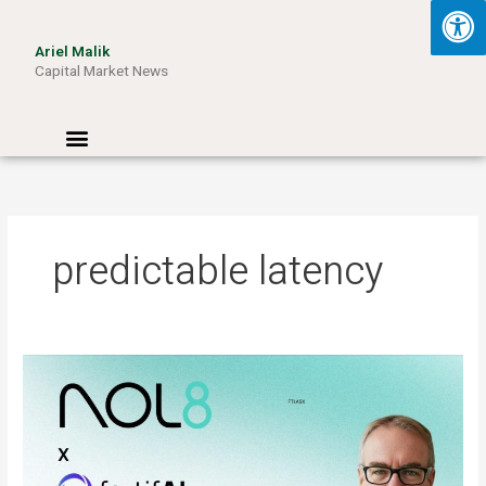
Skip
to
Ariel Malik
content
Capital Market News
Menu
predictable latency
ARIEL
MALIK:
“AI
Won’t
Be
Limited