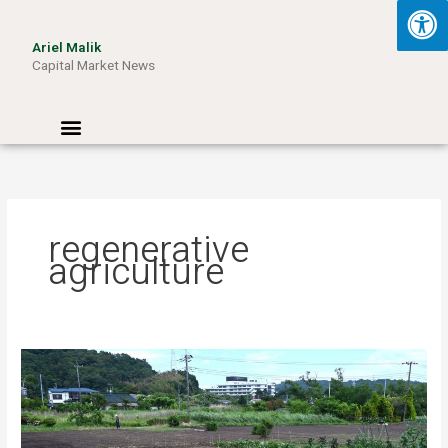
Skip
to
Ariel Malik
content
Capital Market News
Menu
regenerative
agriculture
Turning
Waste
into
Wattage:
How