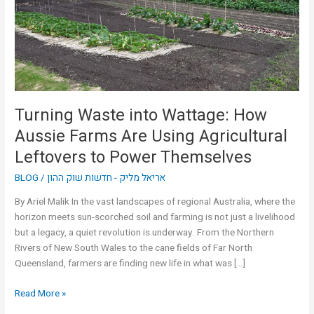
Aussie
Farms
Are
Using
Agricultural
Leftovers
to
Turning Waste into Wattage: How
Power
Aussie Farms Are Using Agricultural
Themselves
Leftovers to Power Themselves
BLOG
/
אריאל מליק - חדשות שוק ההון
By Ariel Malik In the vast landscapes of regional Australia, where the
horizon meets sun-scorched soil and farming is not just a livelihood
but a legacy, a quiet revolution is underway. From the Northern
Rivers of New South Wales to the cane fields of Far North
Queensland, farmers are finding new life in what was […]
Read More »