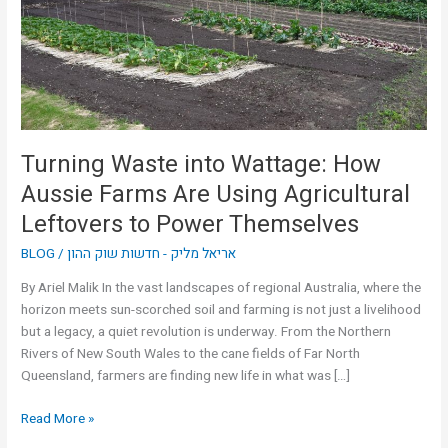
Aussie
Farms
Are
Using
Agricultural
Leftovers
to
Turning Waste into Wattage: How
Power
Aussie Farms Are Using Agricultural
Themselves
Leftovers to Power Themselves
BLOG
/
אריאל מליק - חדשות שוק ההון
By Ariel Malik In the vast landscapes of regional Australia, where the
horizon meets sun-scorched soil and farming is not just a livelihood
but a legacy, a quiet revolution is underway. From the Northern
Rivers of New South Wales to the cane fields of Far North
Queensland, farmers are finding new life in what was […]
Read More »