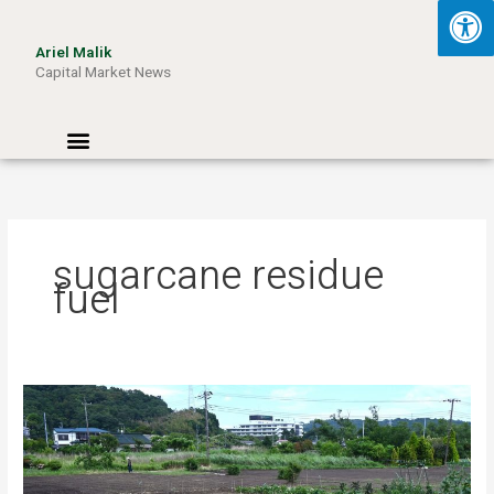
Skip
to
Ariel Malik
content
Capital Market News
Menu
sugarcane residue
fuel
Turning
Waste
into
Wattage:
How