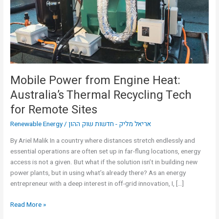
Australia’s
Thermal
Recycling
Tech
for
Remote
Sites
Mobile Power from Engine Heat:
Australia’s Thermal Recycling Tech
for Remote Sites
Renewable Energy
/
אריאל מליק - חדשות שוק ההון
By Ariel Malik In a country where distances stretch endlessly and
essential operations are often set up in far-flung locations, energy
access is not a given. But what if the solution isn’t in building new
power plants, but in using what’s already there? As an energy
entrepreneur with a deep interest in off-grid innovation, I, […]
Read More »