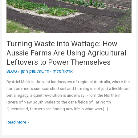
Farms
Are
Using
Agricultural
Leftovers
to
Turning Waste into Wattage: How
Power
Aussie Farms Are Using Agricultural
Themselves
Leftovers to Power Themselves
BLOG
/
אריאל מליק - חדשות שוק ההון
By Ariel Malik In the vast landscapes of regional Australia, where the
horizon meets sun-scorched soil and farming is not just a livelihood
but a legacy, a quiet revolution is underway. From the Northern
Rivers of New South Wales to the cane fields of Far North
Queensland, farmers are finding new life in what was […]
Read More »