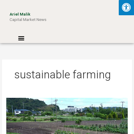
Skip
to
Ariel Malik
content
Capital Market News
Menu
sustainable farming
Turning
Waste
into
Wattage:
How
Aussie