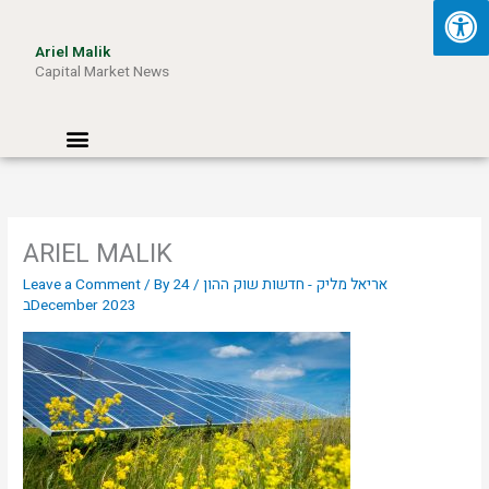
Skip
to
Ariel Malik
content
Capital Market News
Menu
ARIEL MALIK
Leave a Comment
/ By
24
/
אריאל מליק - חדשות שוק ההון
בDecember 2023