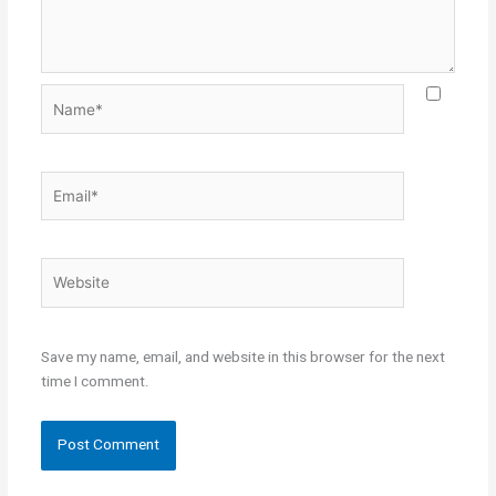
Name*
Email*
Website
Save my name, email, and website in this browser for the next
time I comment.