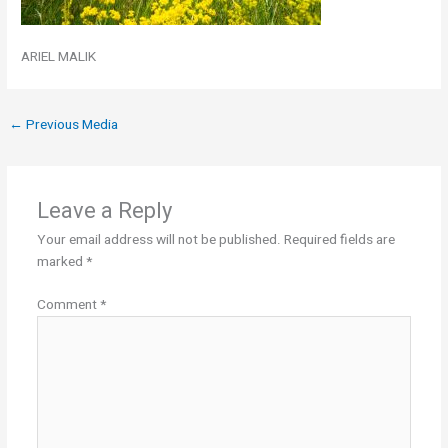
ARIEL MALIK
←
Previous Media
Leave a Reply
Your email address will not be published.
Required fields are
marked
*
Comment
*