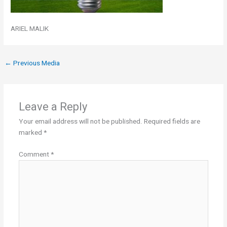
ARIEL MALIK
←
Previous Media
Leave a Reply
Your email address will not be published.
Required fields are
marked
*
Comment
*