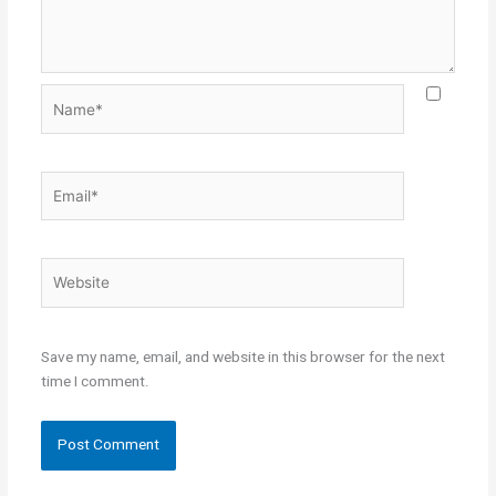
Name*
Email*
Website
Save my name, email, and website in this browser for the next
time I comment.