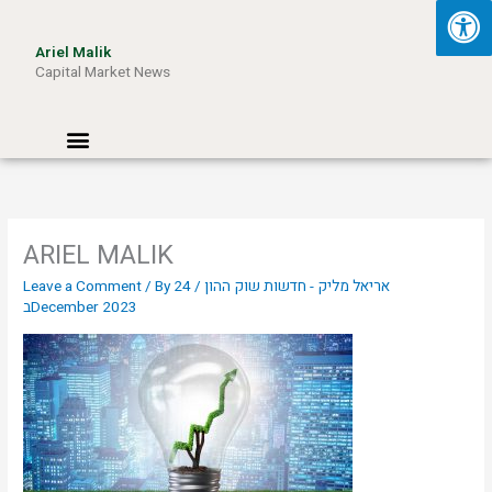
Skip
to
Ariel Malik
content
Capital Market News
Menu
ARIEL MALIK
Leave a Comment
/ By
24
/
אריאל מליק - חדשות שוק ההון
בDecember 2023